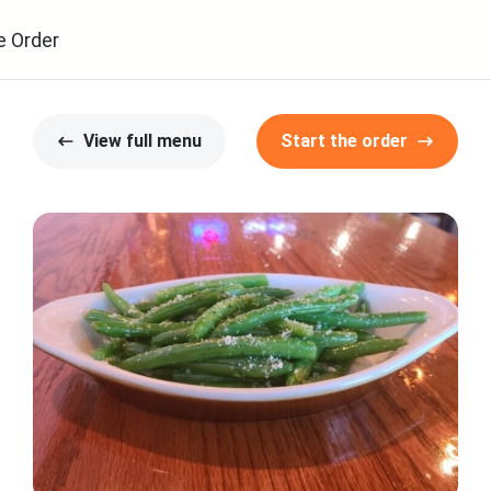
e Order
View full menu
Start the order