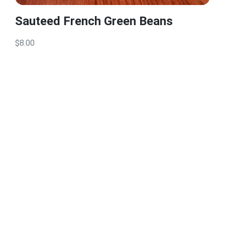
Sauteed French Green Beans
$8.00