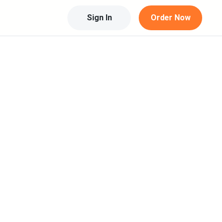
Sign In
Order Now