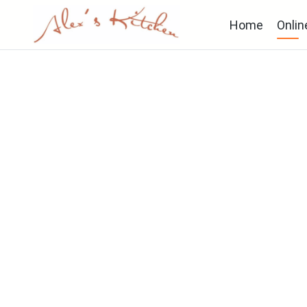
Home
Onlin