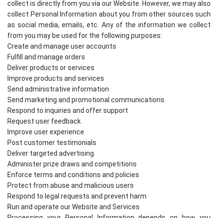
collect is directly from you via our Website. However, we may also
collect Personal Information about you from other sources such
as social media, emails, etc. Any of the information we collect
from you may be used for the following purposes:
Create and manage user accounts
Fulfill and manage orders
Deliver products or services
Improve products and services
Send administrative information
Send marketing and promotional communications
Respond to inquiries and offer support
Request user feedback
Improve user experience
Post customer testimonials
Deliver targeted advertising
Administer prize draws and competitions
Enforce terms and conditions and policies
Protect from abuse and malicious users
Respond to legal requests and prevent harm
Run and operate our Website and Services
Processing your Personal Information depends on how you