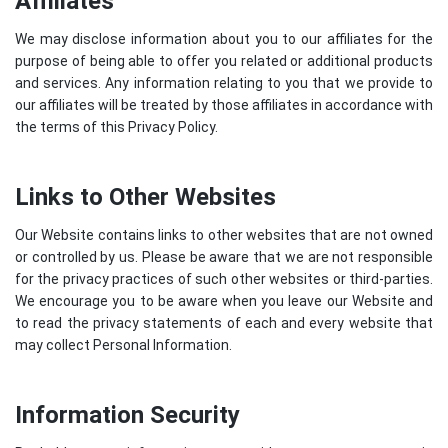
Affiliates
We may disclose information about you to our affiliates for the
purpose of being able to offer you related or additional products
and services. Any information relating to you that we provide to
our affiliates will be treated by those affiliates in accordance with
the terms of this Privacy Policy.
Links to Other Websites
Our Website contains links to other websites that are not owned
or controlled by us. Please be aware that we are not responsible
for the privacy practices of such other websites or third-parties.
We encourage you to be aware when you leave our Website and
to read the privacy statements of each and every website that
may collect Personal Information.
Information Security