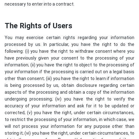
necessary to enter into a contract.
The Rights of Users
You may exercise certain rights regarding your information
processed by us. In particular, you have the right to do the
following: (i) you have the right to withdraw consent where you
have previously given your consent to the processing of your
information; (ii) you have the right to object to the processing of
your information if the processing is carried out on a legal basis
other than consent; (iii) you have the right to learn if information
is being processed by us, obtain disclosure regarding certain
aspects of the processing and obtain a copy of the information
undergoing processing; (iv) you have the right to verify the
accuracy of your information and ask for it to be updated or
corrected; (v) you have the right, under certain circumstances,
to restrict the processing of your information, in which case, we
will not process your information for any purpose other than
storing it; (vi) you have the right, under certain circumstances, to