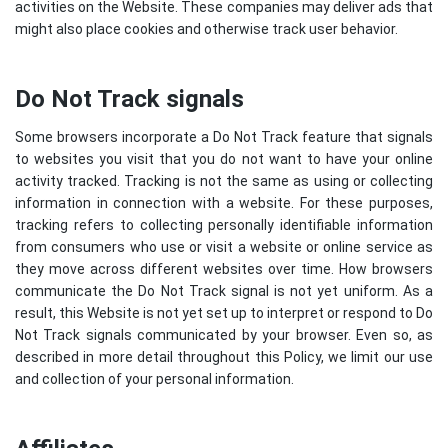
activities on the Website. These companies may deliver ads that
might also place cookies and otherwise track user behavior.
Do Not Track signals
Some browsers incorporate a Do Not Track feature that signals
to websites you visit that you do not want to have your online
activity tracked. Tracking is not the same as using or collecting
information in connection with a website. For these purposes,
tracking refers to collecting personally identifiable information
from consumers who use or visit a website or online service as
they move across different websites over time. How browsers
communicate the Do Not Track signal is not yet uniform. As a
result, this Website is not yet set up to interpret or respond to Do
Not Track signals communicated by your browser. Even so, as
described in more detail throughout this Policy, we limit our use
and collection of your personal information.