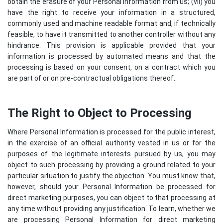
obtain the erasure of your Personal Information from us; (vii) you
have the right to receive your information in a structured,
commonly used and machine readable format and, if technically
feasible, to have it transmitted to another controller without any
hindrance. This provision is applicable provided that your
information is processed by automated means and that the
processing is based on your consent, on a contract which you
are part of or on pre-contractual obligations thereof.
The Right to Object to Processing
Where Personal Information is processed for the public interest,
in the exercise of an official authority vested in us or for the
purposes of the legitimate interests pursued by us, you may
object to such processing by providing a ground related to your
particular situation to justify the objection. You must know that,
however, should your Personal Information be processed for
direct marketing purposes, you can object to that processing at
any time without providing any justification. To learn, whether we
are processing Personal Information for direct marketing