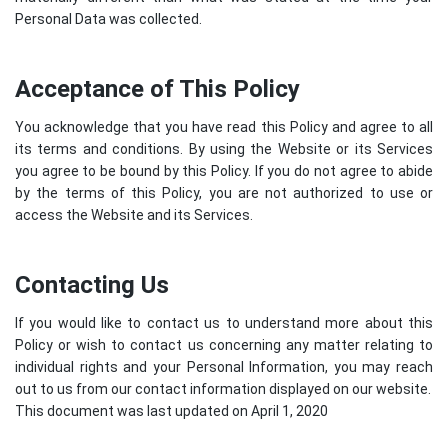
Personal Data was collected.
Acceptance of This Policy
You acknowledge that you have read this Policy and agree to all
its terms and conditions. By using the Website or its Services
you agree to be bound by this Policy. If you do not agree to abide
by the terms of this Policy, you are not authorized to use or
access the Website and its Services.
Contacting Us
If you would like to contact us to understand more about this
Policy or wish to contact us concerning any matter relating to
individual rights and your Personal Information, you may reach
out to us from our contact information displayed on our website.
This document was last updated on April 1, 2020