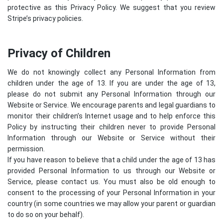
protective as this Privacy Policy. We suggest that you review
Stripe’s privacy policies
.
Privacy of Children
We do not knowingly collect any Personal Information from
children under the age of 13. If you are under the age of 13,
please do not submit any Personal Information through our
Website or Service. We encourage parents and legal guardians to
monitor their children’s Internet usage and to help enforce this
Policy by instructing their children never to provide Personal
Information through our Website or Service without their
permission.
If you have reason to believe that a child under the age of 13 has
provided Personal Information to us through our Website or
Service, please contact us. You must also be old enough to
consent to the processing of your Personal Information in your
country (in some countries we may allow your parent or guardian
to do so on your behalf).