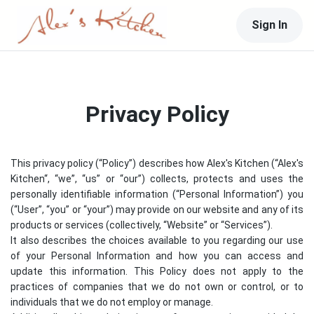
Sign In
Privacy Policy
This privacy policy (“Policy”) describes how
Alex's Kitchen
(“
Alex's
Kitchen
“, “we”, “us” or “our”) collects, protects and uses the
personally identifiable information (“Personal Information”) you
(“User”, “you” or “your”) may provide on our website and any of its
products or services (collectively, “Website” or “Services”).
It also describes the choices available to you regarding our use
of your Personal Information and how you can access and
update this information. This Policy does not apply to the
practices of companies that we do not own or control, or to
individuals that we do not employ or manage.