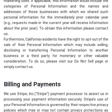
marketing uses. If applicable, this information would include the
categories of Personal Information and the names and
addresses of those businesses with which we shared such
personal information for the immediately prior calendar year
(e.g., requests made in the current year will receive information
about the prior year). To obtain this information please contact
us.
Furthermore, California residents have the right to opt-out of the
sale of their Personal Information which may include selling,
disclosing or transferring Personal Information to another
business or a third party for monetary or other valuable
consideration. To do so, please visit our Do Not Sell page or
simply contact us.
Billing and Payments
We use Stripe, Inc.(“
Stripe
“) payment processor to assist us in
processing your payment information securely. Stripe’s use of
your Personal Information is governed by their respective privacy
policies which may or may not contain privacy protections as