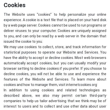
Cookies
The Website uses “cookies” to help personalize your online
experience. A cookie is a text file that is placed on your hard disk
by a web page server. Cookies cannot be used to run programs or
deliver viruses to your computer. Cookies are uniquely assigned
to you, and can only be read by a web server in the domain that
issued the cookie to you.
We may use cookies to collect, store, and track information for
statistical purposes to operate our Website and Services. You
have the ability to accept or decline cookies. Most web browsers
automatically accept cookies, but you can usually modify your
browser setting to decline cookies if you prefer. If you choose to
decline cookies, you will not be able to use and experience the
features of the Website and Services. To learn more about
cookies and how to manage them, visit
internetcookies.org
In addition to using cookies and related technologies as
described above, we also may permit certain third-party
companies to help us tailor advertising that we think may be of
interest to users and to collect and use other data about user