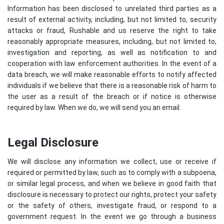
Information has been disclosed to unrelated third parties as a
result of external activity, including, but not limited to, security
attacks or fraud, Rushable and us reserve the right to take
reasonably appropriate measures, including, but not limited to,
investigation and reporting, as well as notification to and
cooperation with law enforcement authorities. In the event of a
data breach, we will make reasonable efforts to notify affected
individuals if we believe that there is a reasonable risk of harm to
the user as a result of the breach or if notice is otherwise
required by law. When we do, we will send you an email.
Legal Disclosure
We will disclose any information we collect, use or receive if
required or permitted by law, such as to comply with a subpoena,
or similar legal process, and when we believe in good faith that
disclosure is necessary to protect our rights, protect your safety
or the safety of others, investigate fraud, or respond to a
government request. In the event we go through a business