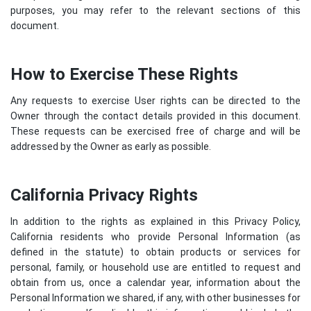
purposes, you may refer to the relevant sections of this
document.
How to Exercise These Rights
Any requests to exercise User rights can be directed to the
Owner through the contact details provided in this document.
These requests can be exercised free of charge and will be
addressed by the Owner as early as possible.
California Privacy Rights
In addition to the rights as explained in this Privacy Policy,
California residents who provide Personal Information (as
defined in the statute) to obtain products or services for
personal, family, or household use are entitled to request and
obtain from us, once a calendar year, information about the
Personal Information we shared, if any, with other businesses for