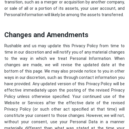
transition, such as a merger or acquisition by another company,
or sale of all or a portion of its assets, your user account, and
Personal Information will likely be among the assets transferred.
Changes and Amendments
Rushable and us may update this Privacy Policy from time to
time in our discretion and will notify you of any material changes
to the way in which we treat Personal Information. When
changes are made, we will revise the updated date at the
bottom of this page. We may also provide notice to you in other
ways in our discretion, such as through contact information you
have provided. Any updated version of this Privacy Policy will be
effective immediately upon the posting of the revised Privacy
Policy unless otherwise specified. Your continued use of the
Website or Services after the effective date of the revised
Privacy Policy (or such other act specified at that time) will
constitute your consent to those changes. However, we will not,
without your consent, use your Personal Data in a manner
materially different than what was stated at the time your