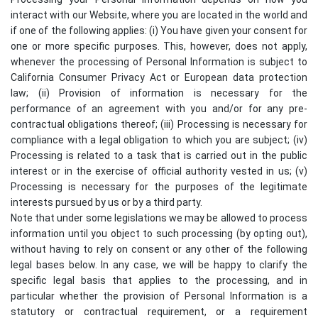
interact with our Website, where you are located in the world and
if one of the following applies: (i) You have given your consent for
one or more specific purposes. This, however, does not apply,
whenever the processing of Personal Information is subject to
California Consumer Privacy Act or European data protection
law; (ii) Provision of information is necessary for the
performance of an agreement with you and/or for any pre-
contractual obligations thereof; (iii) Processing is necessary for
compliance with a legal obligation to which you are subject; (iv)
Processing is related to a task that is carried out in the public
interest or in the exercise of official authority vested in us; (v)
Processing is necessary for the purposes of the legitimate
interests pursued by us or by a third party.
Note that under some legislations we may be allowed to process
information until you object to such processing (by opting out),
without having to rely on consent or any other of the following
legal bases below. In any case, we will be happy to clarify the
specific legal basis that applies to the processing, and in
particular whether the provision of Personal Information is a
statutory or contractual requirement, or a requirement