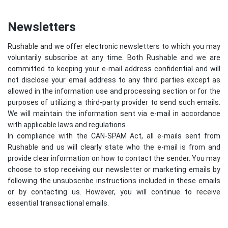
Newsletters
Rushable and we offer electronic newsletters to which you may
voluntarily subscribe at any time. Both Rushable and we are
committed to keeping your e-mail address confidential and will
not disclose your email address to any third parties except as
allowed in the information use and processing section or for the
purposes of utilizing a third-party provider to send such emails.
We will maintain the information sent via e-mail in accordance
with applicable laws and regulations.
In compliance with the CAN-SPAM Act, all e-mails sent from
Rushable and us will clearly state who the e-mail is from and
provide clear information on how to contact the sender. You may
choose to stop receiving our newsletter or marketing emails by
following the unsubscribe instructions included in these emails
or by contacting us. However, you will continue to receive
essential transactional emails.