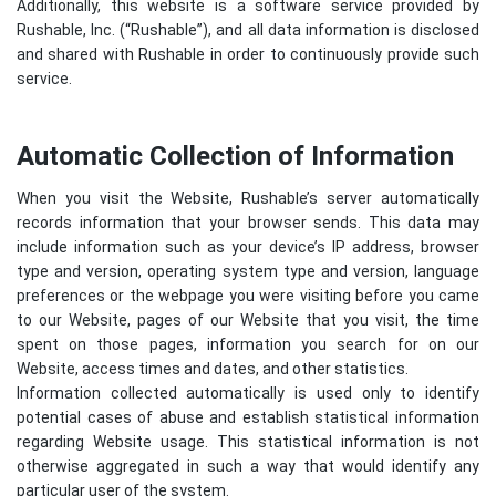
Additionally, this website is a software service provided by
Rushable, Inc. (“Rushable”), and all data information is disclosed
and shared with Rushable in order to continuously provide such
service.
Automatic Collection of Information
When you visit the Website, Rushable’s server automatically
records information that your browser sends. This data may
include information such as your device’s IP address, browser
type and version, operating system type and version, language
preferences or the webpage you were visiting before you came
to our Website, pages of our Website that you visit, the time
spent on those pages, information you search for on our
Website, access times and dates, and other statistics.
Information collected automatically is used only to identify
potential cases of abuse and establish statistical information
regarding Website usage. This statistical information is not
otherwise aggregated in such a way that would identify any
particular user of the system.