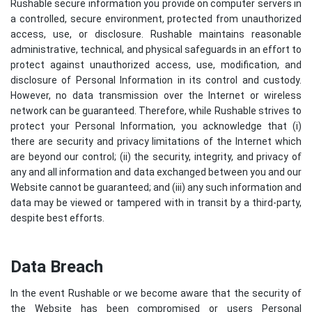
Rushable secure information you provide on computer servers in
a controlled, secure environment, protected from unauthorized
access, use, or disclosure. Rushable maintains reasonable
administrative, technical, and physical safeguards in an effort to
protect against unauthorized access, use, modification, and
disclosure of Personal Information in its control and custody.
However, no data transmission over the Internet or wireless
network can be guaranteed. Therefore, while Rushable strives to
protect your Personal Information, you acknowledge that (i)
there are security and privacy limitations of the Internet which
are beyond our control; (ii) the security, integrity, and privacy of
any and all information and data exchanged between you and our
Website cannot be guaranteed; and (iii) any such information and
data may be viewed or tampered with in transit by a third-party,
despite best efforts.
Data Breach
In the event Rushable or we become aware that the security of
the Website has been compromised or users Personal