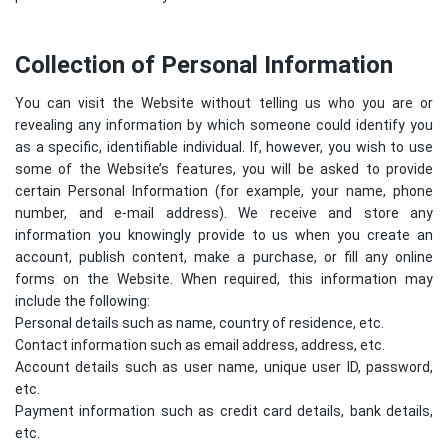
Collection of Personal Information
You can visit the Website without telling us who you are or
revealing any information by which someone could identify you
as a specific, identifiable individual. If, however, you wish to use
some of the Website’s features, you will be asked to provide
certain Personal Information (for example, your name, phone
number, and e-mail address). We receive and store any
information you knowingly provide to us when you create an
account, publish content, make a purchase, or fill any online
forms on the Website. When required, this information may
include the following:
Personal details such as name, country of residence, etc.
Contact information such as email address, address, etc.
Account details such as user name, unique user ID, password,
etc.
Payment information such as credit card details, bank details,
etc.