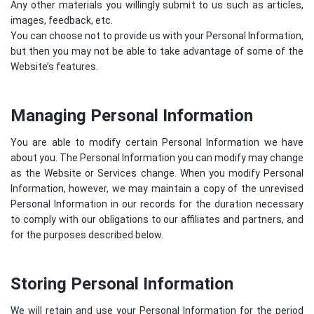
Any other materials you willingly submit to us such as articles,
images, feedback, etc.
You can choose not to provide us with your Personal Information,
but then you may not be able to take advantage of some of the
Website’s features.
Managing Personal Information
You are able to modify certain Personal Information we have
about you. The Personal Information you can modify may change
as the Website or Services change. When you modify Personal
Information, however, we may maintain a copy of the unrevised
Personal Information in our records for the duration necessary
to comply with our obligations to our affiliates and partners, and
for the purposes described below.
Storing Personal Information
We will retain and use your Personal Information for the period