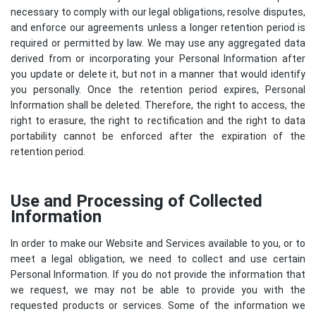
necessary to comply with our legal obligations, resolve disputes,
and enforce our agreements unless a longer retention period is
required or permitted by law. We may use any aggregated data
derived from or incorporating your Personal Information after
you update or delete it, but not in a manner that would identify
you personally. Once the retention period expires, Personal
Information shall be deleted. Therefore, the right to access, the
right to erasure, the right to rectification and the right to data
portability cannot be enforced after the expiration of the
retention period.
Use and Processing of Collected
Information
In order to make our Website and Services available to you, or to
meet a legal obligation, we need to collect and use certain
Personal Information. If you do not provide the information that
we request, we may not be able to provide you with the
requested products or services. Some of the information we